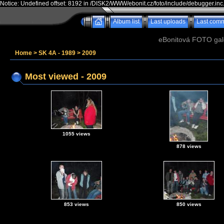
Notice: Undefined offset: 8192 in /DISK2/WWW/ebonit.cz/foto/include/debugger.inc
Album list
Last uploads
Last com
eBonitová FOTO galer
Home
>
SK 4A - 1989
>
2009
Most viewed - 2009
1055 views
878 views
853 views
850 views