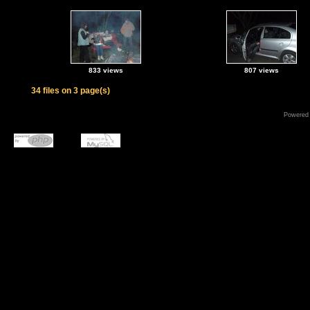
833 views
807 views
34 files on 3 page(s)
Powered