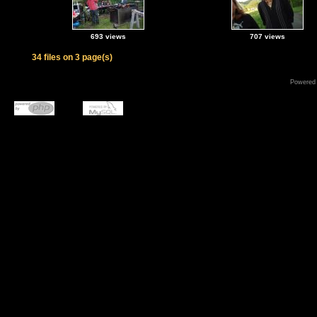
693 views
707 views
34 files on 3 page(s)
Powered