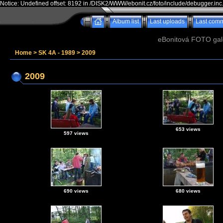
Notice: Undefined offset: 8192 in /DISK2/WWW/ebonit.cz/foto/include/debugger.inc
Album list
Last uploads
Last com
eBonitová FOTO galer
Home
>
SK 4A - 1989
>
2009
2009
653 views
597 views
690 views
680 views