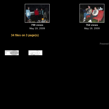
798 views
764 views
May 19, 2009
May 19, 2009
34 files on 3 page(s)
Powered