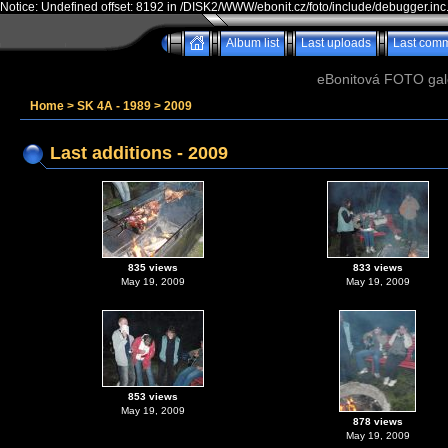
Notice: Undefined offset: 8192 in /DISK2/WWW/ebonit.cz/foto/include/debugger.inc
Album list
Last uploads
Last com
eBonitová FOTO galer
Home
>
SK 4A - 1989
>
2009
Last additions - 2009
835 views
833 views
May 19, 2009
May 19, 2009
853 views
May 19, 2009
878 views
May 19, 2009