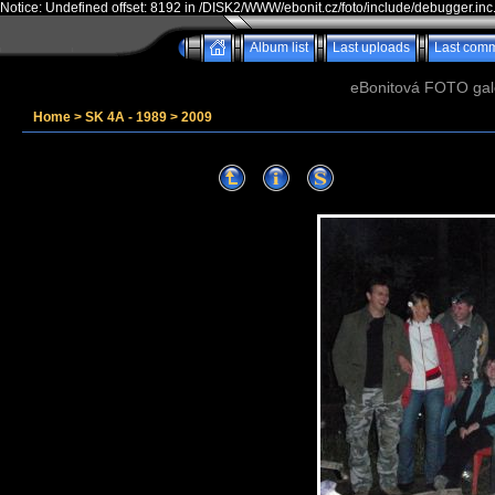
Notice: Undefined offset: 8192 in /DISK2/WWW/ebonit.cz/foto/include/debugger.inc
Album list
Last uploads
Last com
eBonitová FOTO galer
Home
>
SK 4A - 1989
>
2009