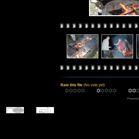
Rate this file
(No vote yet)
Powered