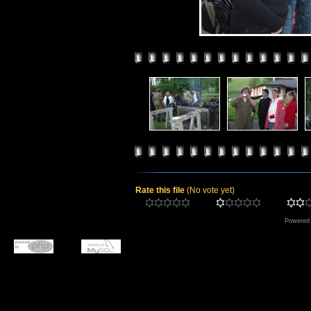
Rate this file
(No vote yet)
Powered