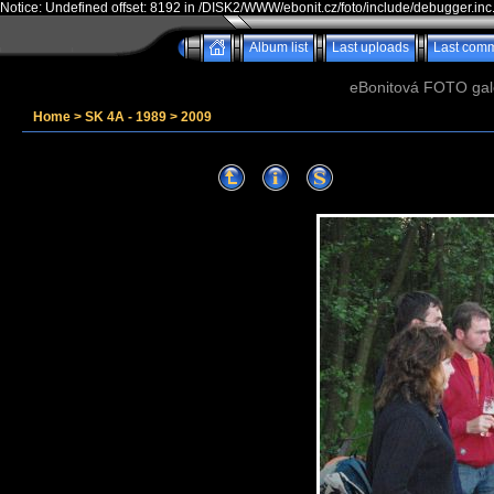
Notice: Undefined offset: 8192 in /DISK2/WWW/ebonit.cz/foto/include/debugger.inc
Album list
Last uploads
Last com
eBonitová FOTO galer
Home
>
SK 4A - 1989
>
2009