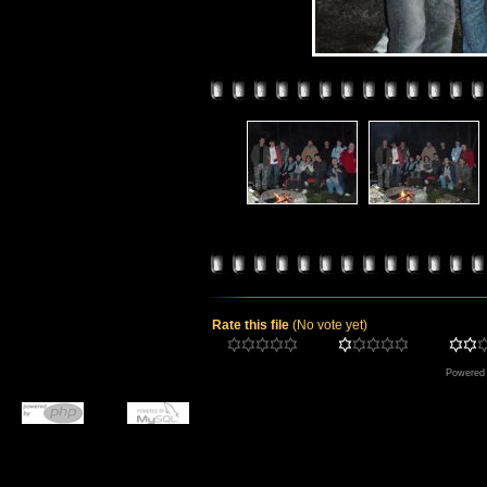
Rate this file
(No vote yet)
Powered