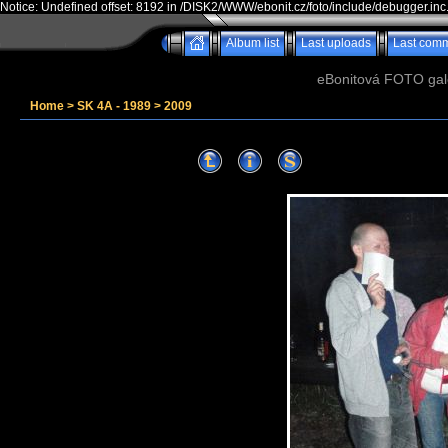
Notice: Undefined offset: 8192 in /DISK2/WWW/ebonit.cz/foto/include/debugger.inc
Album list
Last uploads
Last com
eBonitová FOTO galer
Home
>
SK 4A - 1989
>
2009