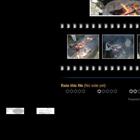
Rate this file
(No vote yet)
Powered