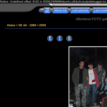
Notice: Undefined offset: 8192 in /DISK2/WWW/ebonit.cz/foto/include/debugger.inc
Album list
Last uploads
Last com
eBonitová FOTO galer
Home
>
SK 4A - 1989
>
2009