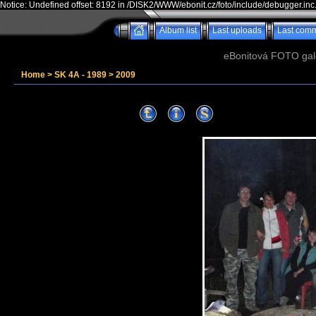
Notice: Undefined offset: 8192 in /DISK2/WWW/ebonit.cz/foto/include/debugger.inc
Album list
Last uploads
Last com
eBonitová FOTO galer
Home
>
SK 4A - 1989
>
2009