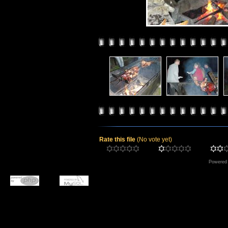
Rate this file
(No vote yet)
Powered