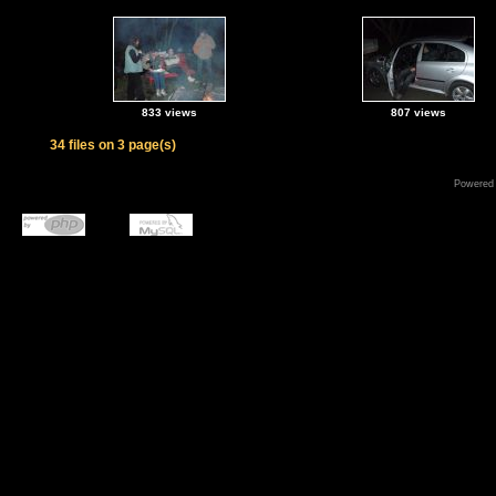
833 views
807 views
34 files on 3 page(s)
Powered