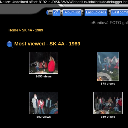
Notice: Undefined offset: 8192 in /DISK2/WWW/ebonit.cz/foto/include/debugger.inc
Album list
Last uploads
Last com
eBonitová FOTO galer
Home
>
SK 4A - 1989
Most viewed - SK 4A - 1989
1055 views
878 views
853 views
850 views