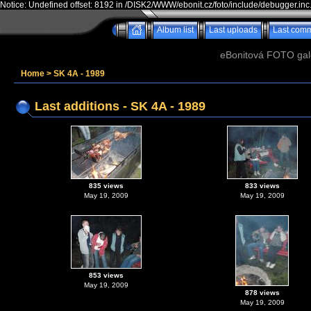
Notice: Undefined offset: 8192 in /DISK2/WWW/ebonit.cz/foto/include/debugger.inc
Album list
Last uploads
Last com
eBonitová FOTO galer
Home
>
SK 4A - 1989
Last additions - SK 4A - 1989
835 views
833 views
May 19, 2009
May 19, 2009
853 views
May 19, 2009
878 views
May 19, 2009