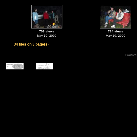
798 views
764 views
May 19, 2009
May 19, 2009
34 files on 3 page(s)
Powered